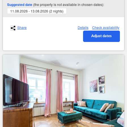
(the property is not available in chosen dates):
Suggested date
11.08.2026 - 13.08.2026 (2 nights)
Share
Details
Check availability
Adjust dates