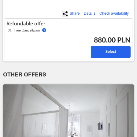
Share
Details
Check availability
Refundable offer
Free Cancellation
?
880.00 PLN
Select
OTHER OFFERS