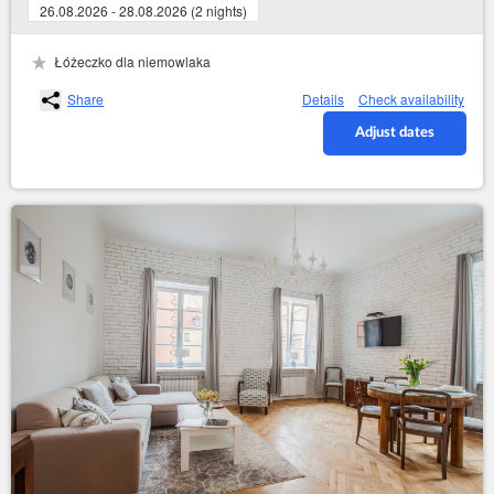
26.08.2026 - 28.08.2026 (2 nights)
Łóżeczko dla niemowlaka
Share
Details
Check availability
Adjust dates