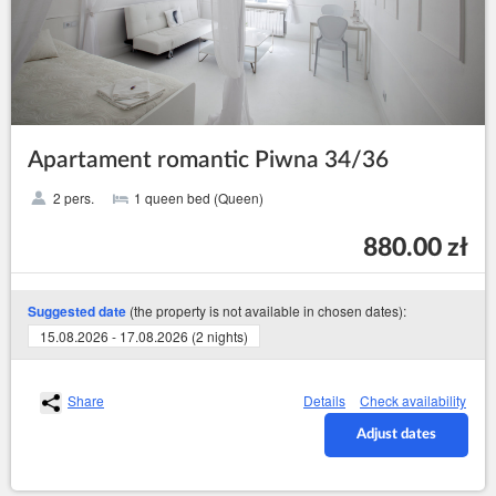
Apartament romantic Piwna 34/36
2 pers.
1 queen bed (Queen)
880.00 zł
(the property is not available in chosen dates):
Suggested date
15.08.2026 - 17.08.2026 (2 nights)
Share
Details
Check availability
Adjust dates