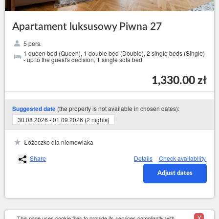
Apartament luksusowy Piwna 27
5 pers.
1 queen bed (Queen), 1 double bed (Double), 2 single beds (Single)
- up to the guest's decision, 1 single sofa bed
1,330.00 zł
(the property is not available in chosen dates):
Suggested date
30.08.2026 - 01.09.2026 (2 nights)
Łóżeczko dla niemowlaka
Share
Details
Check availability
Adjust dates
X
This page uses cookie files to provide its services compliantly with