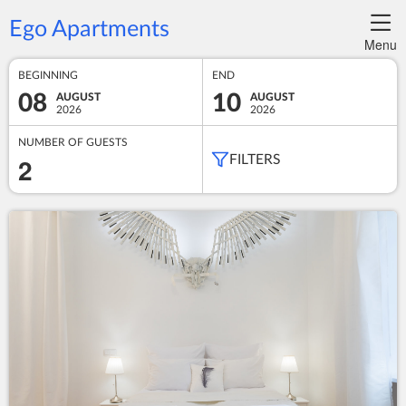
Ego Apartments
Menu
BEGINNING
END
08
10
AUGUST
AUGUST
2026
2026
NUMBER OF GUESTS
2
FILTERS