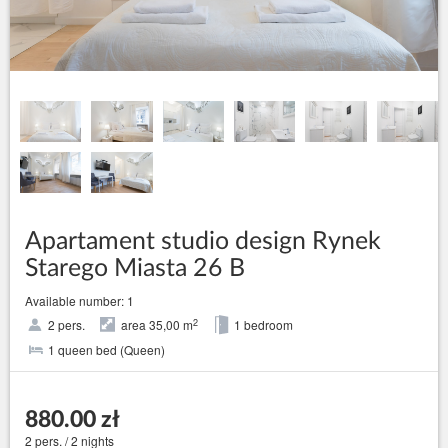
Apartament studio design Rynek
Starego Miasta 26 B
Available number: 1
2
2 pers.
area 35,00 m
1 bedroom
1 queen bed (Queen)
880.00 zł
2 pers. / 2 nights