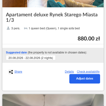
Apartament deluxe Rynek Starego Miasta
1/3
3 pers.
1 queen bed (Queen), 1 single sofa bed
880.00 zł
(the property is not available in chosen dates):
Suggested date
20.08.2026 - 22.08.2026 (2 nights)
Share
Details
Check availability
Adjust dates