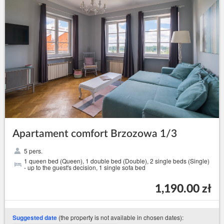
Apartament comfort Brzozowa 1/3
5 pers.
1 queen bed (Queen), 1 double bed (Double), 2 single beds (Single)
- up to the guest's decision, 1 single sofa bed
1,190.00 zł
(the property is not available in chosen dates):
Suggested date