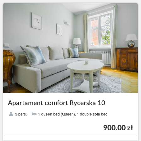
Apartament comfort Rycerska 10
3 pers.
1 queen bed (Queen), 1 double sofa bed
900.00 zł